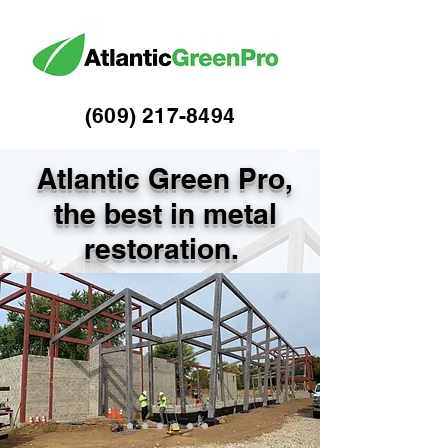
(609) 217-84
94
Atlantic Green Pro,
the best in metal
restoration.