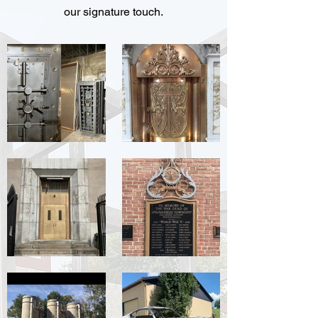
our signature touch.