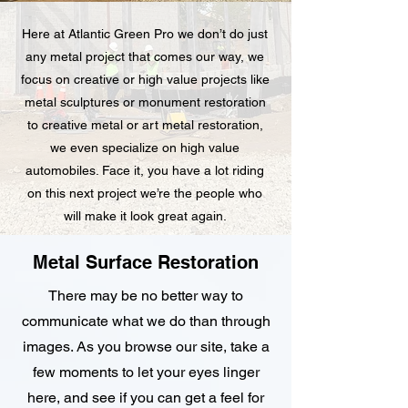
Here at Atlantic Green Pro we don’t do just
any metal project that comes our way, we
focus on creative or high value projects like
metal sculptures or monument restoration
to creative metal or art metal restoration,
we even specialize on high value
automobiles. Face it, you have a lot riding
on this next project we’re the people who
will make it look great again.
Metal Surface Restoration
There may be no better way to
communicate what we do than through
images. As you browse our site, take a
few moments to let your eyes linger
here, and see if you can get a feel for