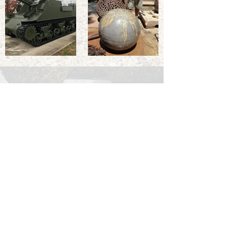
Call today for an
Estimate
(609) 217-84
94
Areas we service
New Jersey, Pennsylvania, New York and
Delaware
Contact Us